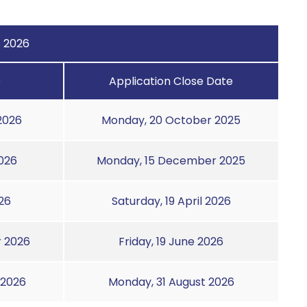
s 2026
e
Application Close Date
2026
Monday, 20 October 2025
026
Monday, 15 December 2025
26
Saturday, 19 April 2026
 2026
Friday, 19 June 2026
 2026
Monday, 31 August 2026