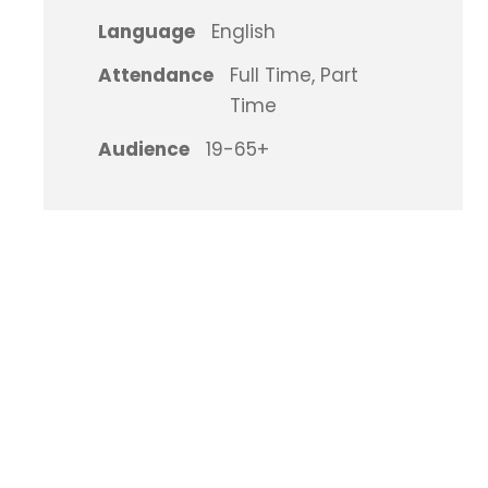
Language
English
Attendance
Full Time, Part
Time
Audience
19-65+