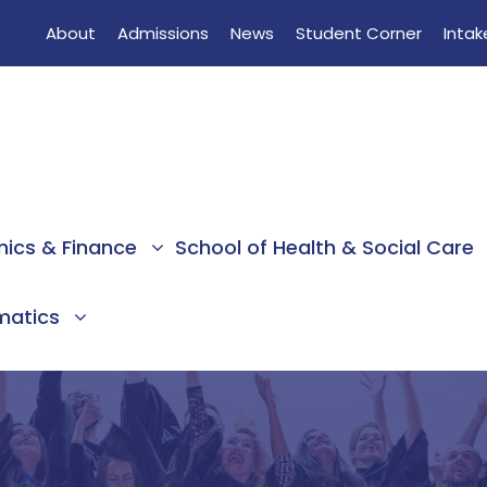
About
Admissions
News
Student Corner
Intak
mics & Finance
School of Health & Social Care
rmatics