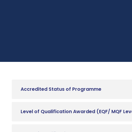
Accredited Status of Programme
Level of Qualification Awarded (EQF/ MQF Lev