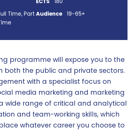
ECTS
180
Full Time, Part
Audience
19-65+
Time
ing programme will expose you to the
n both the public and private sectors.
gement with a specialist focus on
ocial media marketing and marketing
 a wide range of critical and analytical
ation and team-working skills, which
rkplace whatever career you choose to