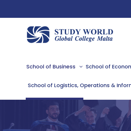
School of Business
School of Econo
School of Logistics, Operations & Info