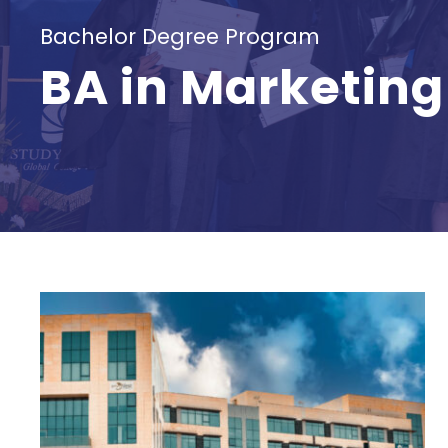
Bachelor Degree Program
BA in Marketing