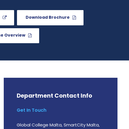
Download Brochure
se Overview
Department Contact Info
Get In Touch
Global College Malta, SmartCity Malta,