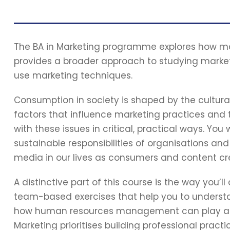
The BA in Marketing programme explores how mar
provides a broader approach to studying market
use marketing techniques.
Consumption in society is shaped by the cultural,
factors that influence marketing practices and
with these issues in critical, practical ways. You 
sustainable responsibilities of organisations and 
media in our lives as consumers and content cr
A distinctive part of this course is the way you’l
team-based exercises that help you to understa
how human resources management can play a par
Marketing prioritises building professional prac