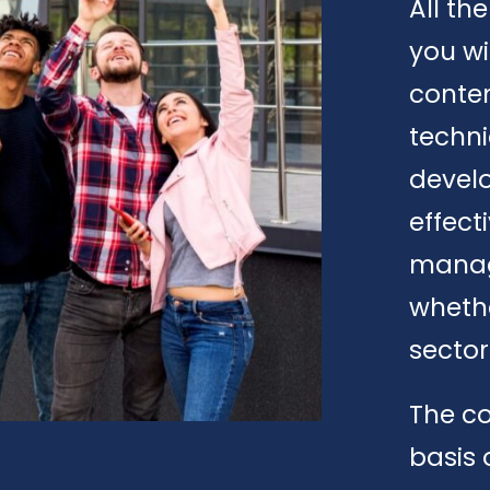
All th
you wi
conte
techni
develo
effect
manage
whethe
sector
The co
basis 