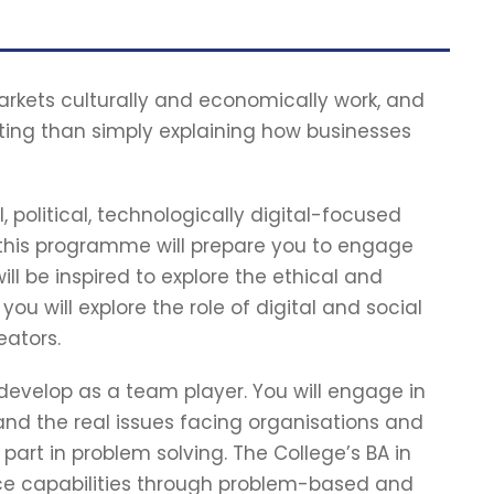
kets culturally and economically work, and
ing than simply explaining how businesses
 political, technologically digital-focused
 this programme will prepare you to engage
will be inspired to explore the ethical and
you will explore the role of digital and social
eators.
l develop as a team player. You will engage in
nd the real issues facing organisations and
t in problem solving. The College’s BA in
tice capabilities through problem-based and