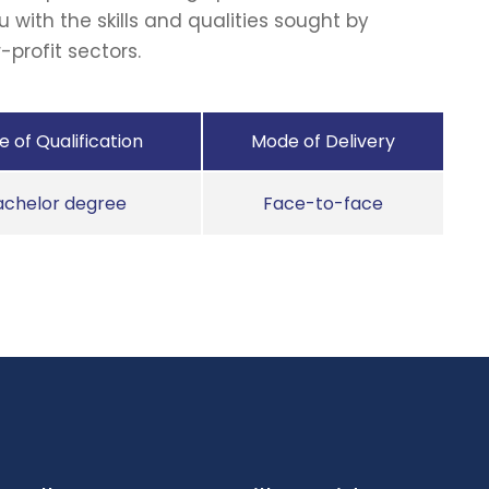
u with the skills and qualities sought by
-profit sectors.
 of Qualification
Mode of Delivery
achelor degree
Face-to-face