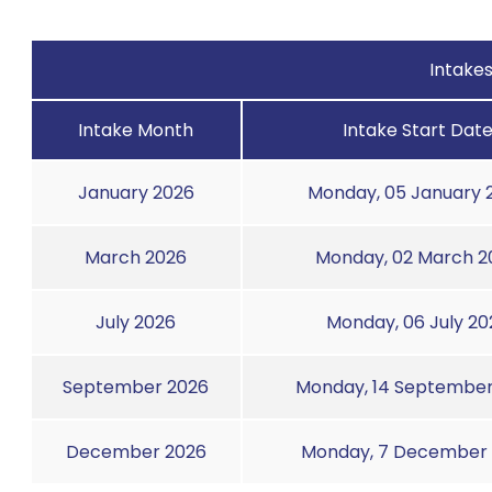
Intake
Intake Month
Intake Start Dat
January 2026
Monday, 05 January 
March 2026
Monday, 02 March 2
July 2026
Monday, 06 July 20
September 2026
Monday, 14 September
December 2026
Monday, 7 December