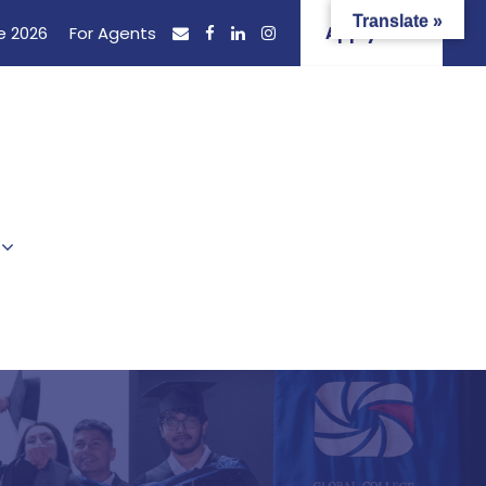
Translate »
e 2026
For Agents
Apply Now