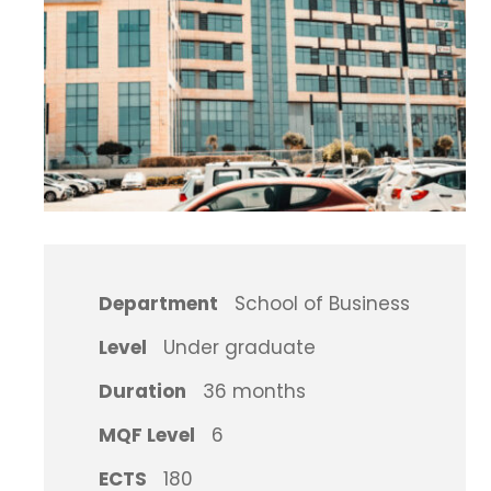
Department
School of Business
Level
Under graduate
Duration
36 months
MQF Level
6
ECTS
180