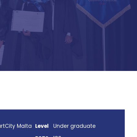
rtCity Malta
Level
Under graduate