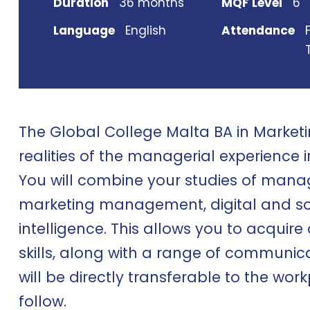
Duration
36 months
MQF Level
6
Language
English
Attendance
The Global College Malta BA in Market
realities of the managerial experience i
You will combine your studies of mana
marketing management, digital and s
intelligence. This allows you to acquire
skills, along with a range of communic
will be directly transferable to the wo
follow.