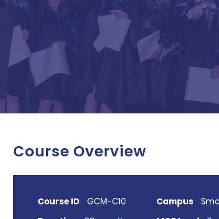
Course Overview
Course ID
GCM-C10
Campus
Sma