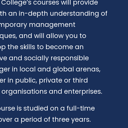
e College’s courses will provide
th an in-depth understanding of
mporary management
ques, and will allow you to
p the skills to become an
ive and socially responsible
r in local and global arenas,
r in public, private or third
 organisations and enterprises.
urse is studied on a full-time
over a period of three years.