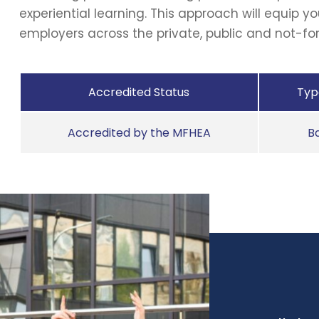
experiential learning. This approach will equip yo
employers across the private, public and not-for
Accredited Status
Type
Accredited by the MFHEA
B