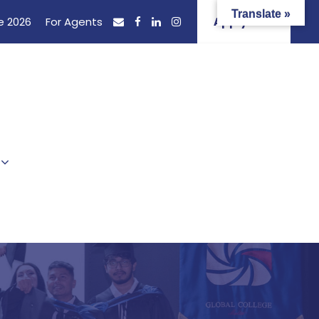
Translate »
e 2026
For Agents
Apply Now