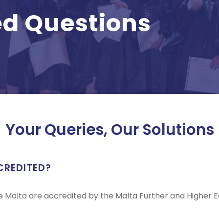
ed Questions
Your Queries, Our Solutions
CREDITED?
ge Malta are accredited by the Malta Further and Higher 