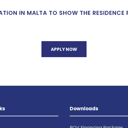
ON IN MALTA TO SHOW THE RESIDENCE P
APPLY NOW
ks
Downloads
BOV Financing Package