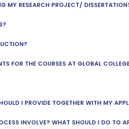
ING MY RESEARCH PROJECT/ DISSERTATION
S?
RUCTION?
NTS FOR THE COURSES AT GLOBAL COLLEG
OULD I PROVIDE TOGETHER WITH MY APP
OCESS INVOLVE? WHAT SHOULD I DO TO A