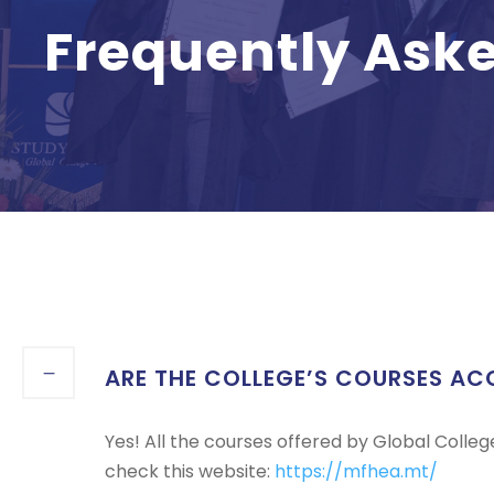
Frequently Ask
ARE THE COLLEGE’S COURSES AC
Yes! All the courses offered by Global Colle
check this website:
https://mfhea.mt/