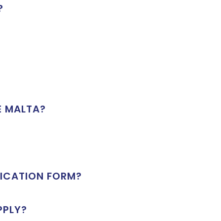
?
E MALTA?
LICATION FORM?
PPLY?