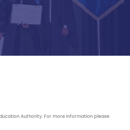
Education Authority. For more information please