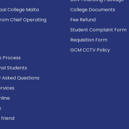
bal College Malta
College Documents
rom Chief Operating
Fee Refund
Student Complaint Form
Requisition Form
GCM CCTV Policy
s Process
nal Students
y Asked Questions
ervices
nline
s
 friend