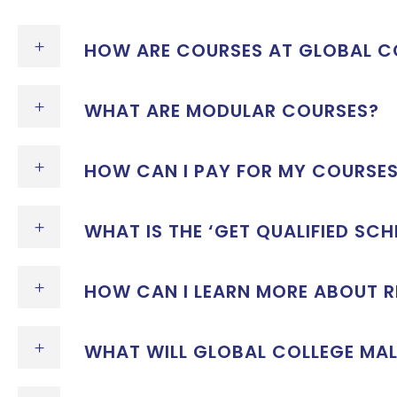
HOW ARE COURSES AT GLOBAL CO
WHAT ARE MODULAR COURSES?
HOW CAN I PAY FOR MY COURSE
WHAT IS THE ‘GET QUALIFIED SCH
HOW CAN I LEARN MORE ABOUT 
WHAT WILL GLOBAL COLLEGE MAL