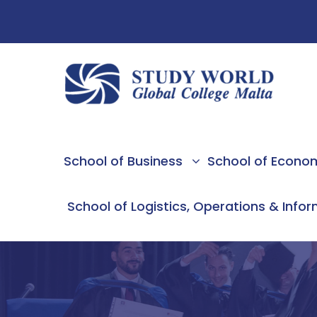
School of Business
School of Econo
School of Logistics, Operations & Info