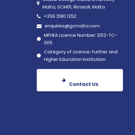
Malta, SCM01, Ricasoli, Malta
+356 2180 1252
enquiries@gcmalta.com
MFHEA Licence Number: 2012-TC-
005
Category of Licence: Further and
Higher Education Institution
Contact Us