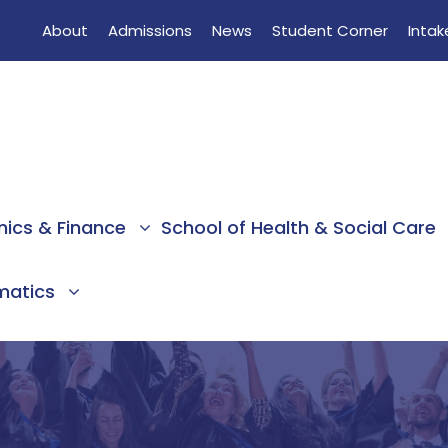
About
Admissions
News
Student Corner
Intak
mics & Finance
School of Health & Social Care
rmatics