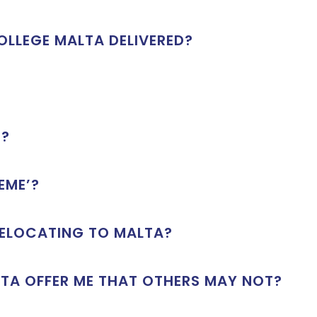
LLEGE MALTA DELIVERED?
S?
EME’?
RELOCATING TO MALTA?
TA OFFER ME THAT OTHERS MAY NOT?