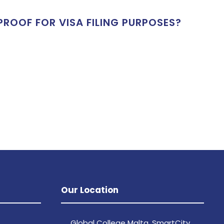
ROOF FOR VISA FILING PURPOSES?
Our Location
Global College Malta, SmartCity