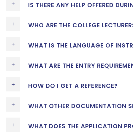
IS THERE ANY HELP OFFERED DUR
WHO ARE THE COLLEGE LECTURER
WHAT IS THE LANGUAGE OF INST
WHAT ARE THE ENTRY REQUIREME
HOW DO I GET A REFERENCE?
WHAT OTHER DOCUMENTATION SH
WHAT DOES THE APPLICATION PR