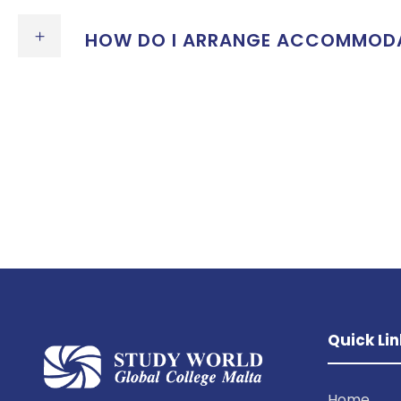
HOW DO I ARRANGE ACCOMMODATI
Quick Lin
Home