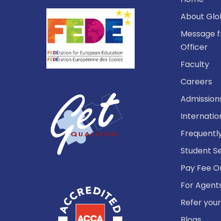
About Glo
Message f
Officer
Faculty
Careers
Admission
Internatio
Frequentl
Student S
Pay Fee O
For Agent
Refer your
Blogs