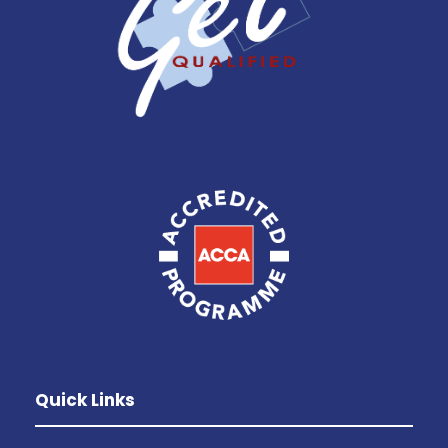
Quick Links