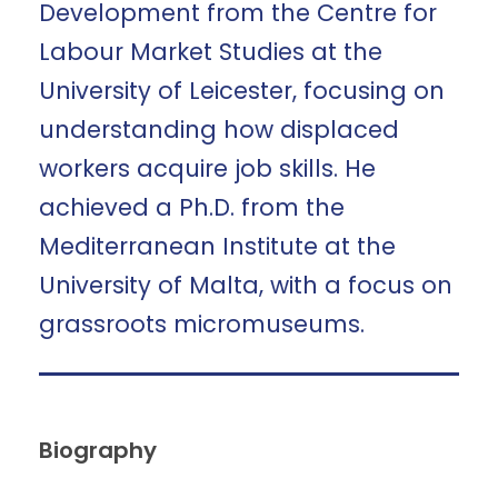
Development from the Centre for
Labour Market Studies at the
University of Leicester, focusing on
understanding how displaced
workers acquire job skills. He
achieved a Ph.D. from the
Mediterranean Institute at the
University of Malta, with a focus on
grassroots micromuseums.
Biography