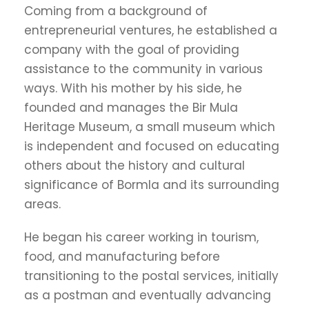
Coming from a background of
entrepreneurial ventures, he established a
company with the goal of providing
assistance to the community in various
ways. With his mother by his side, he
founded and manages the Bir Mula
Heritage Museum, a small museum which
is independent and focused on educating
others about the history and cultural
significance of Bormla and its surrounding
areas.
He began his career working in tourism,
food, and manufacturing before
transitioning to the postal services, initially
as a postman and eventually advancing