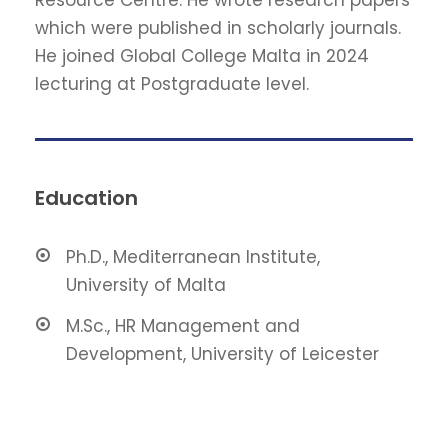
which were published in scholarly journals.
He joined Global College Malta in 2024
lecturing at Postgraduate level.
Education
Ph.D., Mediterranean Institute,
University of Malta
M.Sc., HR Management and
Development, University of Leicester