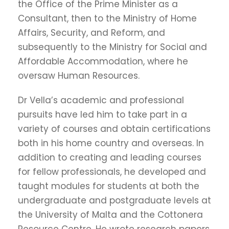
the Office of the Prime Minister as a
Consultant, then to the Ministry of Home
Affairs, Security, and Reform, and
subsequently to the Ministry for Social and
Affordable Accommodation, where he
oversaw Human Resources.
Dr Vella’s academic and professional
pursuits have led him to take part in a
variety of courses and obtain certifications
both in his home country and overseas. In
addition to creating and leading courses
for fellow professionals, he developed and
taught modules for students at both the
undergraduate and postgraduate levels at
the University of Malta and the Cottonera
Resource Centre. He wrote research papers