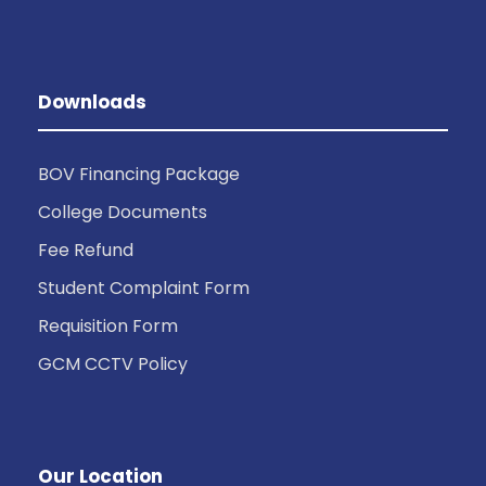
Downloads
BOV Financing Package
College Documents
Fee Refund
Student Complaint Form
Requisition Form
GCM CCTV Policy
Our Location