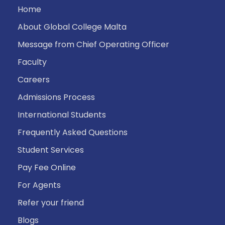
Home
About Global College Malta
Message from Chief Operating Officer
Faculty
Careers
Admissions Process
International Students
Frequently Asked Questions
Student Services
Pay Fee Online
For Agents
Refer your friend
Blogs