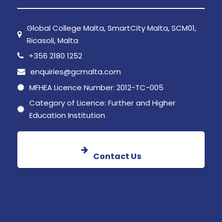
Global College Malta, SmartCity Malta, SCM01,
Ricasoli, Malta
+356 2180 1252
enquiries@gcmalta.com
MFHEA Licence Number: 2012-TC-005
Category of Licence: Further and Higher
Education Institution
Contact Us