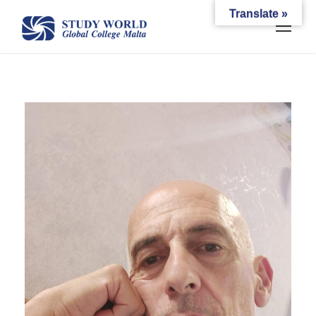
Translate »