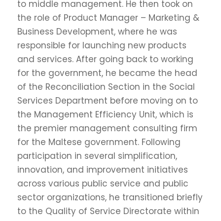
to middle management. He then took on
the role of Product Manager – Marketing &
Business Development, where he was
responsible for launching new products
and services. After going back to working
for the government, he became the head
of the Reconciliation Section in the Social
Services Department before moving on to
the Management Efficiency Unit, which is
the premier management consulting firm
for the Maltese government. Following
participation in several simplification,
innovation, and improvement initiatives
across various public service and public
sector organizations, he transitioned briefly
to the Quality of Service Directorate within