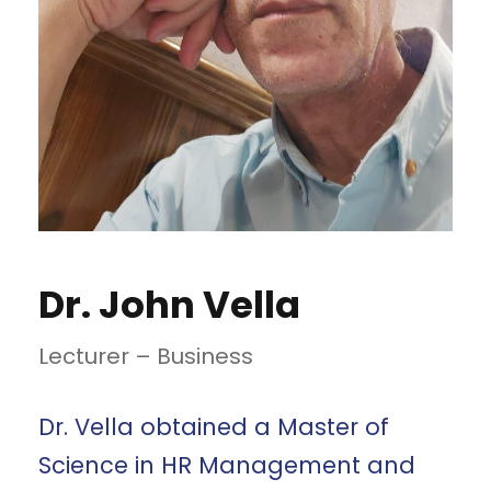
Dr. John Vella
Lecturer – Business
Dr. Vella obtained a Master of
Science in HR Management and