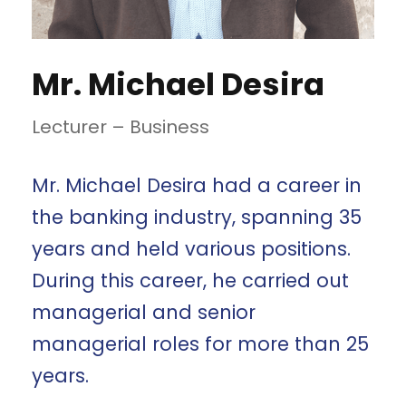
Mr. Michael Desira
Lecturer – Business
Mr. Michael Desira had a career in
the banking industry, spanning 35
years and held various positions.
During this career, he carried out
managerial and senior
managerial roles for more than 25
years.