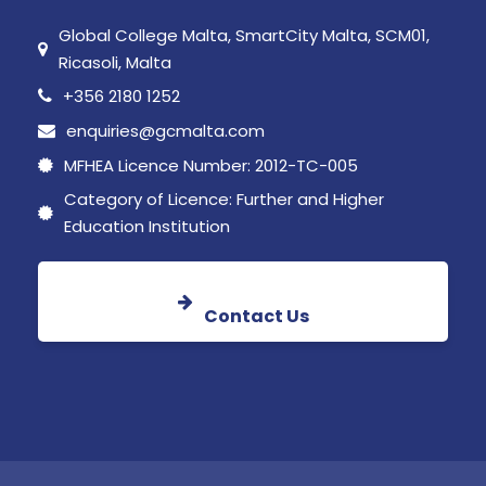
Global College Malta, SmartCity Malta, SCM01,
Ricasoli, Malta
+356 2180 1252
enquiries@gcmalta.com
MFHEA Licence Number: 2012-TC-005
Category of Licence: Further and Higher
Education Institution
Contact Us