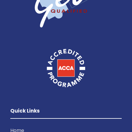
Quick Links
Home