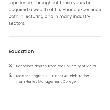
experience. Throughout these years he
acquired a wealth of first-hand experience
both in lecturing and in many industry
sectors.
Education
Bachelor’s degree from the University of Malta
Master’s degree in Business Administration
from Henley Management College