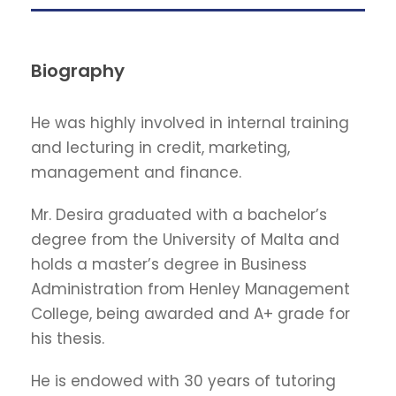
Biography
He was highly involved in internal training
and lecturing in credit, marketing,
management and finance.
Mr. Desira graduated with a bachelor’s
degree from the University of Malta and
holds a master’s degree in Business
Administration from Henley Management
College, being awarded and A+ grade for
his thesis.
He is endowed with 30 years of tutoring