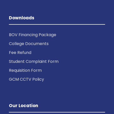
Downloads
BOV Financing Package
College Documents
Fee Refund
Student Complaint Form
Requisition Form
GCM CCTV Policy
Our Location