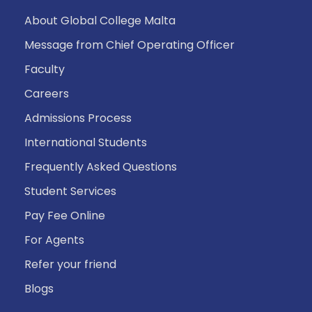
About Global College Malta
Message from Chief Operating Officer
Faculty
Careers
Admissions Process
International Students
Frequently Asked Questions
Student Services
Pay Fee Online
For Agents
Refer your friend
Blogs