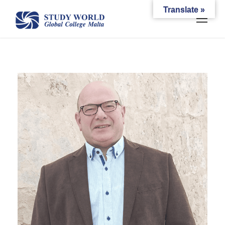
Translate »