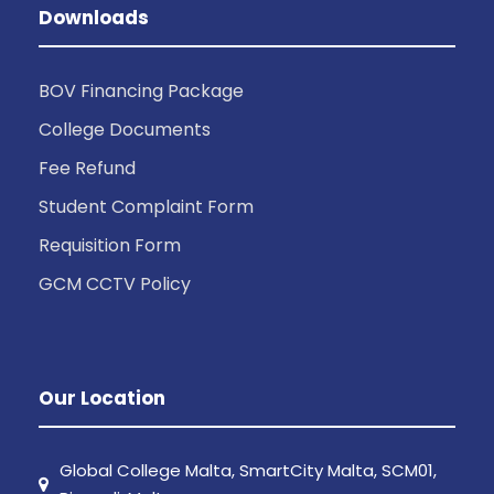
Downloads
BOV Financing Package
College Documents
Fee Refund
Student Complaint Form
Requisition Form
GCM CCTV Policy
Our Location
Global College Malta, SmartCity Malta, SCM01,