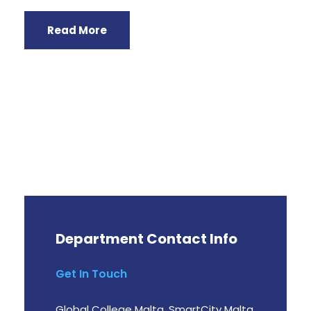
Read More
Department Contact Info
Get In Touch
Global College Malta, SmartCity Malta,