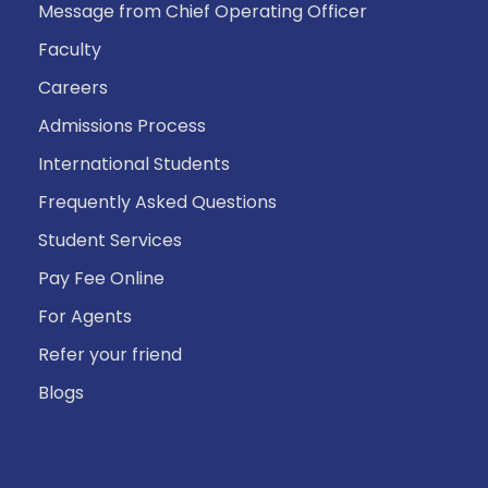
Message from Chief Operating Officer
Faculty
Careers
Admissions Process
International Students
Frequently Asked Questions
Student Services
Pay Fee Online
For Agents
Refer your friend
Blogs