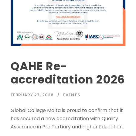
QAHE Re-
accreditation 2026
FEBRUARY 27, 2026
EVENTS
Global College Malta is proud to confirm that it
has secured a new accreditation with Quality
Assurance in Pre Tertiary and Higher Education.