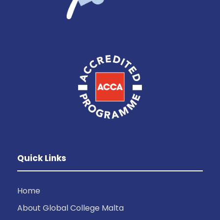
Quick Links
Home
About Global College Malta