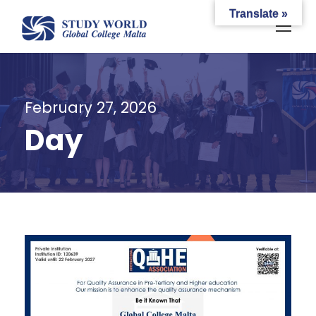
Translate »
February 27, 2026
Day