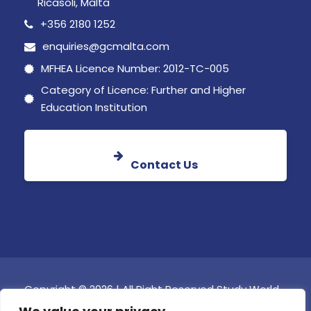
Ricasoli, Malta
+356 2180 1252
enquiries@gcmalta.com
MFHEA Licence Number: 2012-TC-005
Category of Licence: Further and Higher
Education Institution
Contact Us
Copyright © 2026 | All Right Reserved Study World
Global College Malta