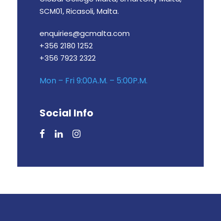
SCM01, Ricasoli, Malta.
enquiries@gcmalta.com
+356 2180 1252
+356 7923 2322
Mon – Fri 9:00A.M. – 5:00P.M.
Social Info