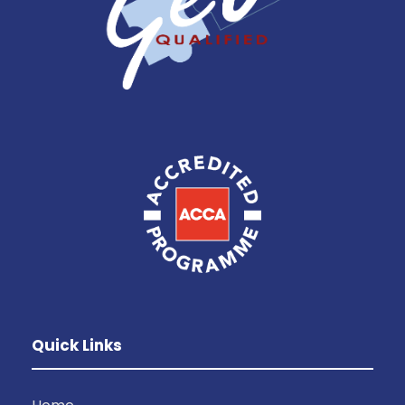
Quick Links