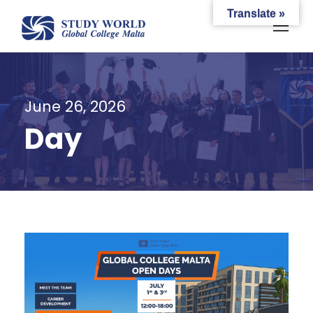
Translate »
June 26, 2026
Day