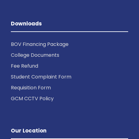
Downloads
BOV Financing Package
College Documents
Fee Refund
Student Complaint Form
Requisition Form
GCM CCTV Policy
Our Location