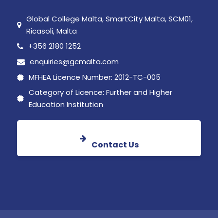
Global College Malta, SmartCity Malta, SCM01,
Ricasoli, Malta
+356 2180 1252
enquiries@gcmalta.com
MFHEA Licence Number: 2012-TC-005
Category of Licence: Further and Higher
Education Institution
Contact Us