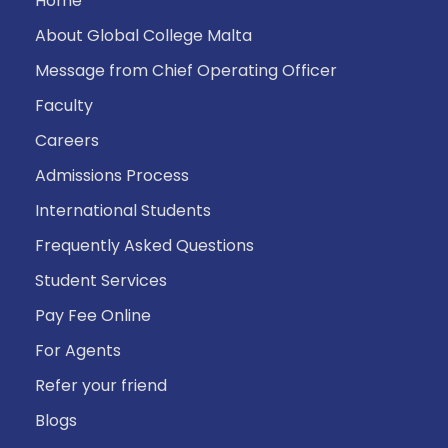
Home
About Global College Malta
Message from Chief Operating Officer
Faculty
Careers
Admissions Process
International Students
Frequently Asked Questions
Student Services
Pay Fee Online
For Agents
Refer your friend
Blogs