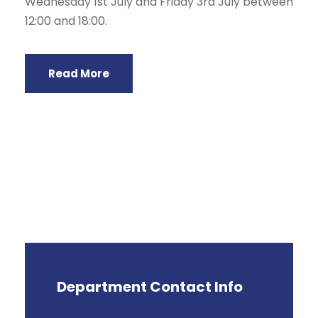
Wednesday 1st July and Friday 3rd July between
12:00 and 18:00.
Read More
Department Contact Info