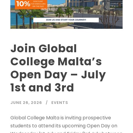
Join Global
College Malta’s
Open Day – July
1st and 3rd
JUNE 26, 2026
EVENTS
Global College Malta is inviting prospective
students to attend its upcoming Open Day on