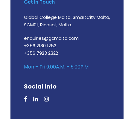
Get In Touch
Global College Malta, SmartCity Malta,
SCM01, Ricasoli, Malta.
enquiries@gcmalta.com
+356 2180 1252
+356 7923 2322
Mon – Fri 9:00A.M. – 5:00P.M.
Social Info