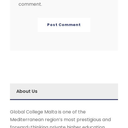
comment.
About Us
Global College Malta is one of the
Mediterranean region’s most prestigious and
forward-thinking private higher education