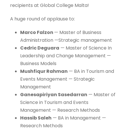
recipients at Global College Malta!
A huge round of applause to:
Marco Falzon
— Master of Business
Administration —Strategic management
Cedric Deguara
— Master of Science In
Leadership and Change Management —
Business Models
Mushfiqur Rahman
— BA in Tourism and
Events Management — Strategic
Management
Ganesapiriyan Sasedarran
— Master of
Science in Tourism and Events
Management — Research Methods
Hassib Saleh
— BA in Management —
Research Methods