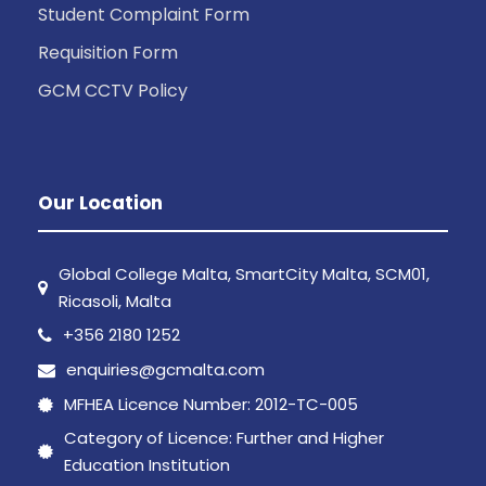
Student Complaint Form
Requisition Form
GCM CCTV Policy
Our Location
Global College Malta, SmartCity Malta, SCM01,
Ricasoli, Malta
+356 2180 1252
enquiries@gcmalta.com
MFHEA Licence Number: 2012-TC-005
Category of Licence: Further and Higher
Education Institution