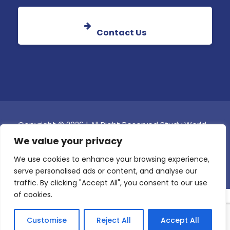
Contact Us
Copyright © 2026 | All Right Reserved Study World
Global College Malta
We value your privacy
Online Fee Payment
We use cookies to enhance your browsing experience,
serve personalised ads or content, and analyse our
traffic. By clicking "Accept All", you consent to our use
of cookies.
Customise
Reject All
Accept All