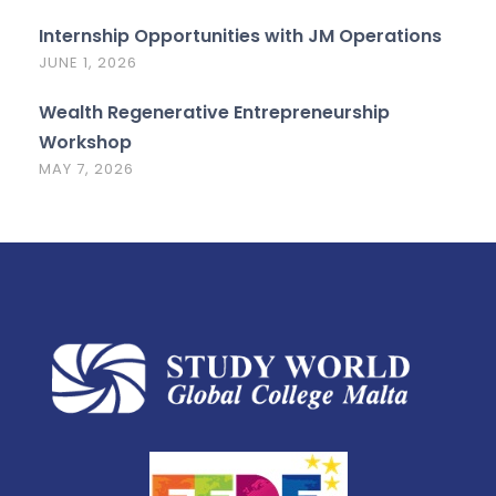
Internship Opportunities with JM Operations
JUNE 1, 2026
Wealth Regenerative Entrepreneurship
Workshop
MAY 7, 2026