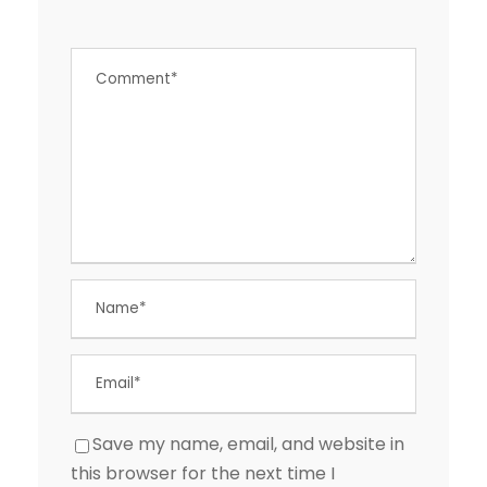
Save my name, email, and website in
this browser for the next time I