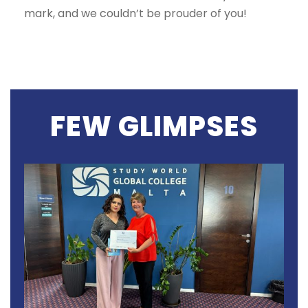
mark, and we couldn’t be prouder of you!
FEW GLIMPSES