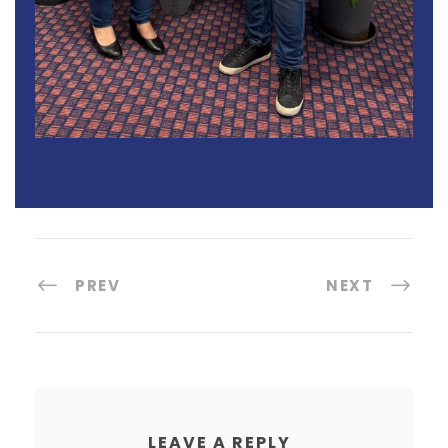
PREV
NEXT
LEAVE A REPLY