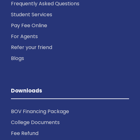
Frequently Asked Questions
Student Services
Pay Fee Online
For Agents
Refer your friend
Blogs
Downloads
BOV Financing Package
College Documents
Fee Refund