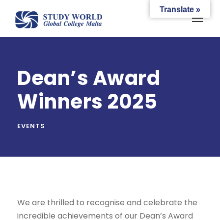
Translate »
Dean’s Award
Winners 2025
EVENTS
We are thrilled to recognise and celebrate the
incredible achievements of our Dean’s Award