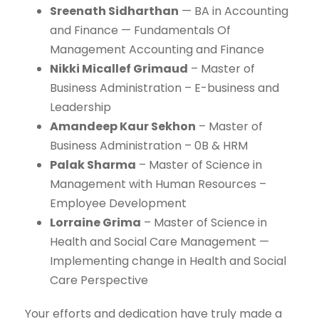
Sreenath Sidharthan
— BA in Accounting
and Finance — Fundamentals Of
Management Accounting and Finance
Nikki Micallef Grimaud
– Master of
Business Administration – E-business and
Leadership
Amandeep Kaur Sekhon
– Master of
Business Administration – 0B & HRM
Palak Sharma
– Master of Science in
Management with Human Resources –
Employee Development
Lorraine Grima
– Master of Science in
Health and Social Care Management —
Implementing change in Health and Social
Care Perspective
Your efforts and dedication have truly made a