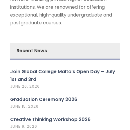
institutions. We are renowned for offering
exceptional, high-quality undergraduate and
postgraduate courses.
Recent News
Join Global College Malta’s Open Day – July
1st and 3rd
JUNE 26, 2026
Graduation Ceremony 2026
JUNE 15, 2026
Creative Thinking Workshop 2026
JUNE 9, 2026