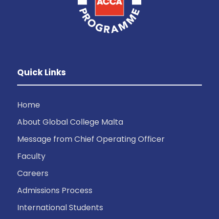
Quick Links
Home
About Global College Malta
Message from Chief Operating Officer
Faculty
Careers
Admissions Process
International Students