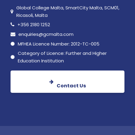
Global College Malta, SmartCity Malta, SCM01,
Ricasoli, Malta
+356 2180 1252
enquiries@gcmalta.com
MFHEA Licence Number: 2012-TC-005
Category of Licence: Further and Higher
Education Institution
Contact Us