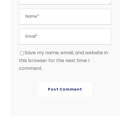
Save my name, email, and website in
this browser for the next time I
comment.