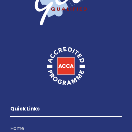
Quick Links
Home