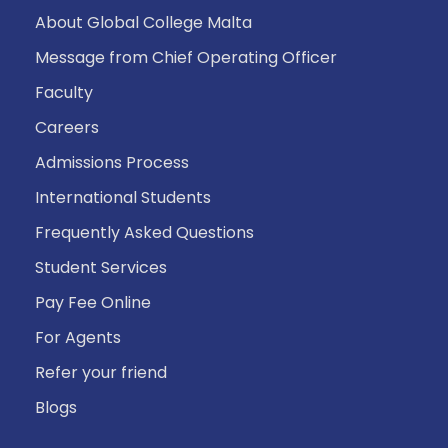
About Global College Malta
Message from Chief Operating Officer
Faculty
Careers
Admissions Process
International Students
Frequently Asked Questions
Student Services
Pay Fee Online
For Agents
Refer your friend
Blogs