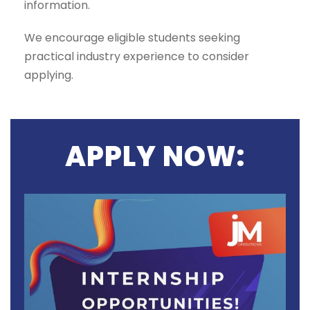
information.
We encourage eligible students seeking
practical industry experience to consider
applying.
APPLY NOW: