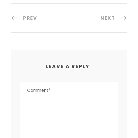
PREV
NEXT
LEAVE A REPLY