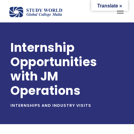
Translate »
Internship
Opportunities
with JM
Operations
INTERNSHIPS AND INDUSTRY VISITS