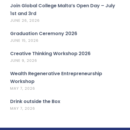
Join Global College Malta’s Open Day – July
1st and 3rd
JUNE 26, 2026
Graduation Ceremony 2026
JUNE 15, 2026
Creative Thinking Workshop 2026
JUNE 9, 2026
Wealth Regenerative Entrepreneurship
Workshop
MAY 7, 2026
Drink outside the Box
MAY 7, 2026