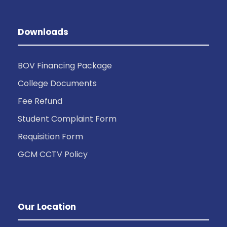
Downloads
BOV Financing Package
College Documents
Fee Refund
Student Complaint Form
Requisition Form
GCM CCTV Policy
Our Location