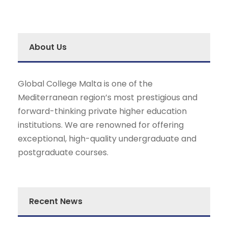
About Us
Global College Malta is one of the
Mediterranean region’s most prestigious and
forward-thinking private higher education
institutions. We are renowned for offering
exceptional, high-quality undergraduate and
postgraduate courses.
Recent News