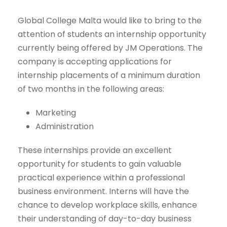
Global College Malta would like to bring to the
attention of students an internship opportunity
currently being offered by JM Operations. The
company is accepting applications for
internship placements of a minimum duration
of two months in the following areas:
Marketing
Administration
These internships provide an excellent
opportunity for students to gain valuable
practical experience within a professional
business environment. Interns will have the
chance to develop workplace skills, enhance
their understanding of day-to-day business