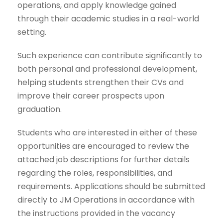
operations, and apply knowledge gained
through their academic studies in a real-world
setting.
Such experience can contribute significantly to
both personal and professional development,
helping students strengthen their CVs and
improve their career prospects upon
graduation.
Students who are interested in either of these
opportunities are encouraged to review the
attached job descriptions for further details
regarding the roles, responsibilities, and
requirements. Applications should be submitted
directly to JM Operations in accordance with
the instructions provided in the vacancy